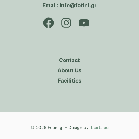
Email: info@fotini.gr
Contact
About Us
Facilities
© 2026 Fotini.gr - Design by
Tserts.eu