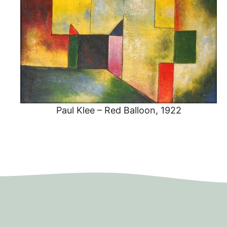
Paul Klee – Red Balloon, 1922