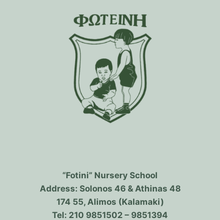
“Fotini” Nursery School
Address: Solonos 46 & Athinas 48
174 55, Alimos (Kalamaki)
Tel: 210 9851502 – 9851394