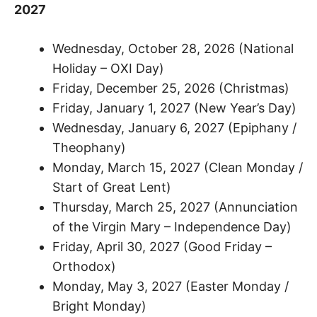
2027
Wednesday, October 28, 2026 (National
Holiday – OXI Day)
Friday, December 25, 2026 (Christmas)
Friday, January 1, 2027 (New Year’s Day)
Wednesday, January 6, 2027 (Epiphany /
Theophany)
Monday, March 15, 2027 (Clean Monday /
Start of Great Lent)
Thursday, March 25, 2027 (Annunciation
of the Virgin Mary – Independence Day)
Friday, April 30, 2027 (Good Friday –
Orthodox)
Monday, May 3, 2027 (Easter Monday /
Bright Monday)