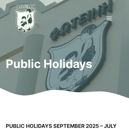
Skip
to
Menu
content
Public Holidays
PUBLIC HOLIDAYS SEPTEMBER 2025 – JULY