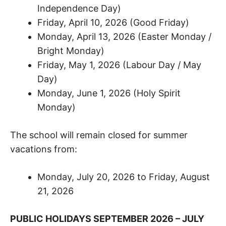
Independence Day)
Friday, April 10, 2026 (Good Friday)
Monday, April 13, 2026 (Easter Monday /
Bright Monday)
Friday, May 1, 2026 (Labour Day / May
Day)
Monday, June 1, 2026 (Holy Spirit
Monday)
The school will remain closed for summer
vacations from:
Monday, July 20, 2026 to Friday, August
21, 2026
PUBLIC HOLIDAYS SEPTEMBER 2026 – JULY