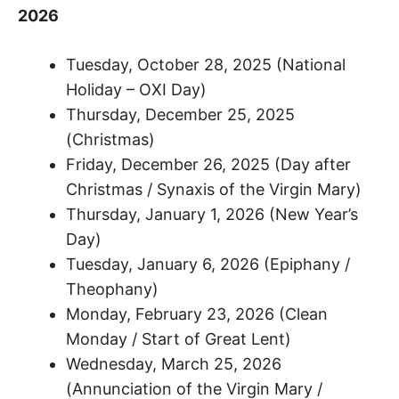
2026
Tuesday, October 28, 2025 (National
Holiday – OXI Day)
Thursday, December 25, 2025
(Christmas)
Friday, December 26, 2025 (Day after
Christmas / Synaxis of the Virgin Mary)
Thursday, January 1, 2026 (New Year’s
Day)
Tuesday, January 6, 2026 (Epiphany /
Theophany)
Monday, February 23, 2026 (Clean
Monday / Start of Great Lent)
Wednesday, March 25, 2026
(Annunciation of the Virgin Mary /