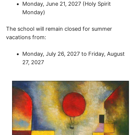
Monday, June 21, 2027 (Holy Spirit
Monday)
The school will remain closed for summer
vacations from:
Monday, July 26, 2027 to Friday, August
27, 2027