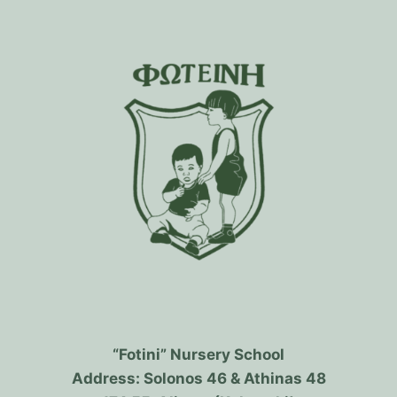
“Fotini” Nursery School
Address: Solonos 46 & Athinas 48