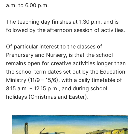
a.m. to 6.00 p.m.
The teaching day finishes at 1.30 p.m. and is
followed by the afternoon session of activities.
Of particular interest to the classes of
Prenursery and Nursery, is that the school
remains open for creative activities longer than
the school term dates set out by the Education
Ministry (11/9 – 15/6), with a daily timetable of
8.15 a.m. – 12.15 p.m., and during school
holidays (Christmas and Easter).