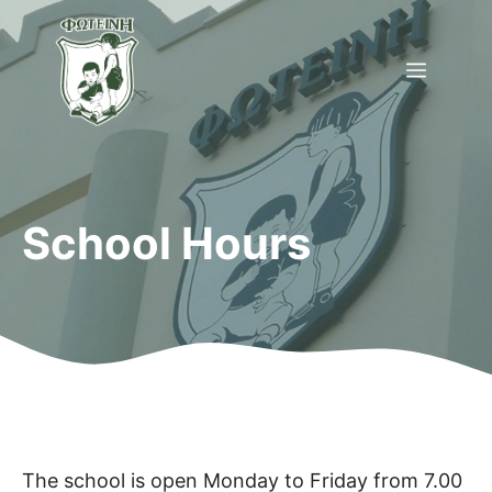
Skip
to
Menu
content
School Hours
The school is open Monday to Friday from 7.00