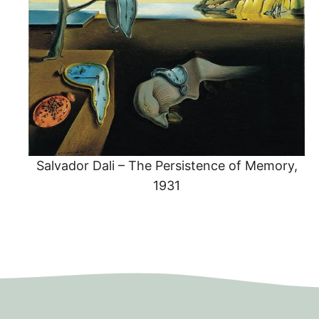
Salvador Dali – The Persistence of Memory,
1931