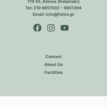
174 55, Alimos (Kalamaki)
Tel: 210 9851502 – 9851394
Email: info@fotini.gr
Contact
About Us
Facilities