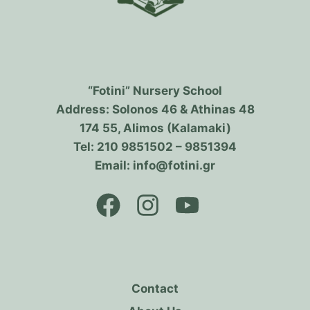
“Fotini” Nursery School
Address: Solonos 46 & Athinas 48
174 55, Alimos (Kalamaki)
Tel: 210 9851502 – 9851394
Email: info@fotini.gr
Contact