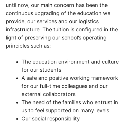
until now, our main concern has been the
continuous upgrading of the education we
provide, our services and our logistics
infrastructure. The tuition is configured in the
light of preserving our school’s operating
principles such as:
The education environment and culture
for our students
A safe and positive working framework
for our full-time colleagues and our
external collaborators
The need of the families who entrust in
us to feel supported on many levels
Our social responsibility