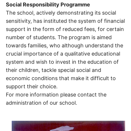
Social Responsibility Programme
The school, actively demonstrating its social
sensitivity, has instituted the system of financial
support in the form of reduced fees, for certain
number of students. The program is aimed
towards families, who although understand the
crucial importance of a qualitative educational
system and wish to invest in the education of
their children, tackle special social and
economic conditions that make it difficult to
support their choice.
For more information please contact the
administration of our school.