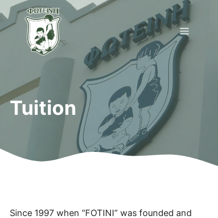
Skip
to
Menu
content
Tuition
Since 1997 when “FOTINI” was founded and