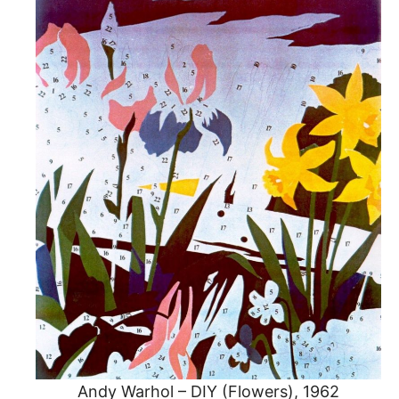
Andy Warhol – DIY (Flowers), 1962