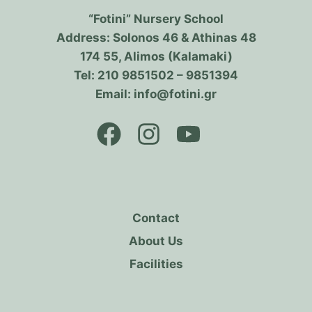
“Fotini” Nursery School
Address: Solonos 46 & Athinas 48
174 55, Alimos (Kalamaki)
Tel: 210 9851502 – 9851394
Email: info@fotini.gr
Contact
About Us
Facilities