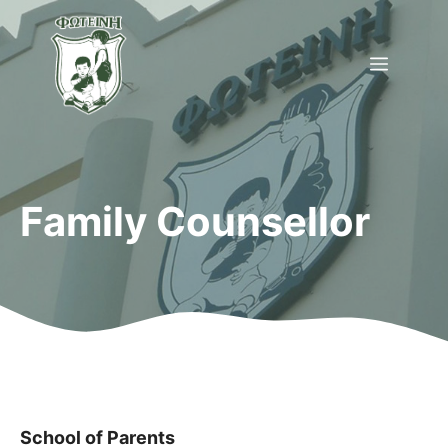
Skip
to
Menu
content
Family Counsellor
School of Parents