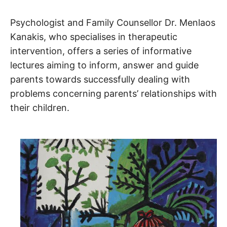
Psychologist and Family Counsellor Dr. Menlaos
Kanakis, who specialises in therapeutic
intervention, offers a series of informative
lectures aiming to inform, answer and guide
parents towards successfully dealing with
problems concerning parents’ relationships with
their children.