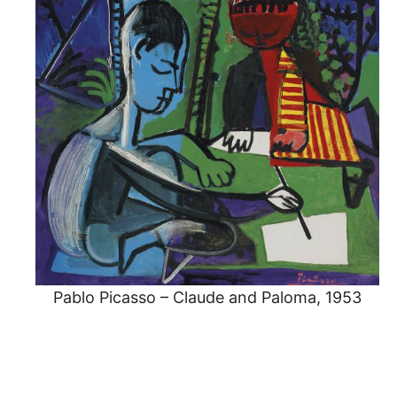
Pablo Picasso – Claude and Paloma, 1953